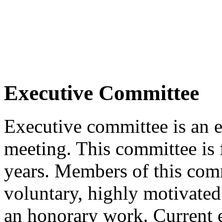
Executive Committee
Executive committee is an 
meeting. This committee is 
years. Members of this com
voluntary, highly motivate
an honorary work. Current