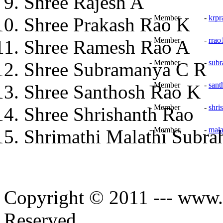
Shree Rajesh A
- Member -
krp
Shree Prakash Rao K
- Member -
rra
Shree Ramesh Rao A
- Member -
sub
Shree Subramanya C R
- Member -
sant
Shree Santhosh Rao K
- Member -
shri
Shree Shrishanth Rao
- Member -
mal
Shrimathi Malathi Subr
Copyright © 2011 --- www.s
Reserved.