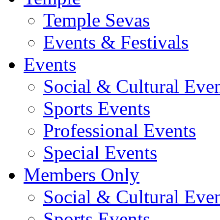
Temple Sevas
Events & Festivals
Events
Social & Cultural Eve
Sports Events
Professional Events
Special Events
Members Only
Social & Cultural Eve
Sports Events