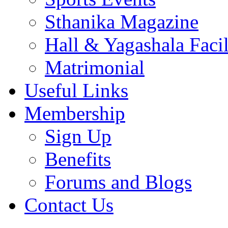
Sthanika Magazine
Hall & Yagashala Facil
Matrimonial
Useful Links
Membership
Sign Up
Benefits
Forums and Blogs
Contact Us