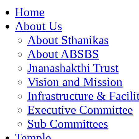
Home
About Us
About Sthanikas
About ABSBS
Jnanashakthi Trust
Vision and Mission
Infrastructure & Facili
Executive Committee
Sub Committees
Temple