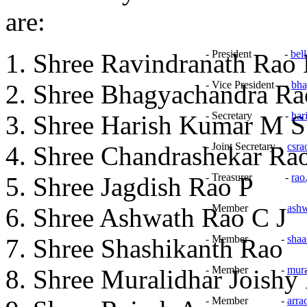
are:
- President -
bel
Shree Ravindranath Rao 
- Vice President -
bha
Shree Bhagyachandra Ra
- Secretary -
har
Shree Harish Kumar M S
- Joint Secretary -
csr
Shree Chandrashekar Ra
- Treasurer -
rao
Shree Jagdish Rao P
- Member -
ash
Shree Ashwath Rao C J
- Member -
sha
Shree Shashikanth Rao
- Member -
mur
Shree Muralidhar Joishy
- Member -
arr