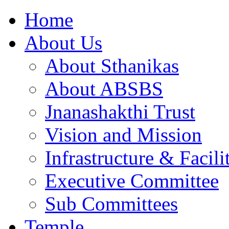
Home
About Us
About Sthanikas
About ABSBS
Jnanashakthi Trust
Vision and Mission
Infrastructure & Facili
Executive Committee
Sub Committees
Temple