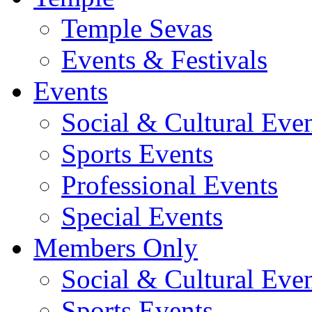
Temple Sevas
Events & Festivals
Events
Social & Cultural Eve
Sports Events
Professional Events
Special Events
Members Only
Social & Cultural Eve
Sports Events