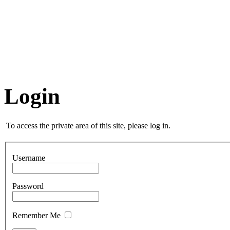
Login
To access the private area of this site, please log in.
Username
Password
Remember Me