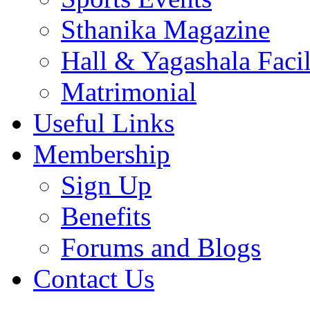
Sthanika Magazine
Hall & Yagashala Facil
Matrimonial
Useful Links
Membership
Sign Up
Benefits
Forums and Blogs
Contact Us