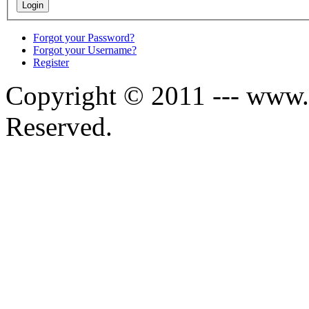
Forgot your Password?
Forgot your Username?
Register
Copyright © 2011 --- www.s
Reserved.