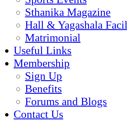
Sthanika Magazine
Hall & Yagashala Facil
Matrimonial
Useful Links
Membership
Sign Up
Benefits
Forums and Blogs
Contact Us