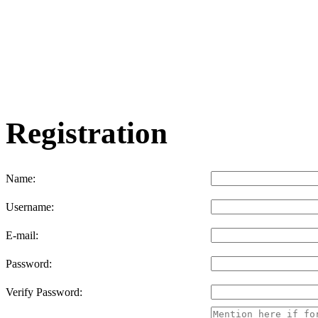
Registration
Name:
Username:
E-mail:
Password:
Verify Password: