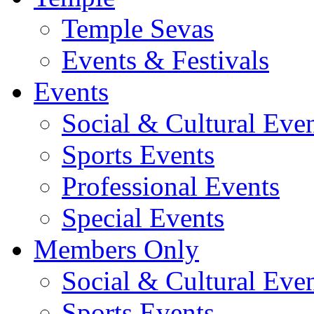
Temple Sevas
Events & Festivals
Events
Social & Cultural Eve
Sports Events
Professional Events
Special Events
Members Only
Social & Cultural Eve
Sports Events