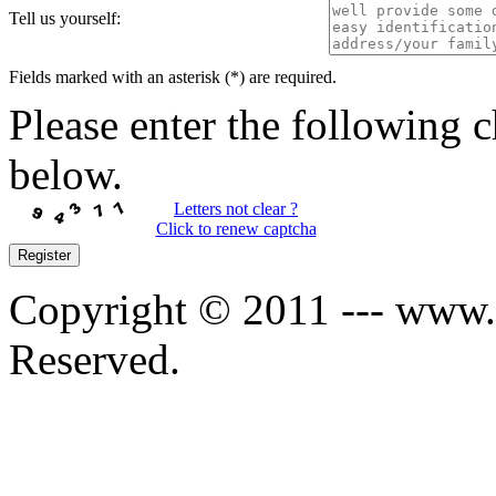
Tell us yourself:
Fields marked with an asterisk (*) are required.
Please enter the following c
below.
Letters not clear ?
Click to renew captcha
Register
Copyright © 2011 --- www.s
Reserved.