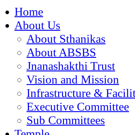
Home
About Us
About Sthanikas
About ABSBS
Jnanashakthi Trust
Vision and Mission
Infrastructure & Facili
Executive Committee
Sub Committees
Temple