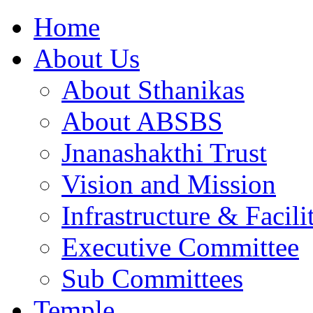
Home
About Us
About Sthanikas
About ABSBS
Jnanashakthi Trust
Vision and Mission
Infrastructure & Facili
Executive Committee
Sub Committees
Temple