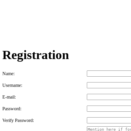
Registration
Name:
Username:
E-mail:
Password:
Verify Password: