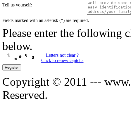
Tell us yourself:
Fields marked with an asterisk (*) are required.
Please enter the following c
below.
Letters not clear ?
Click to renew captcha
Register
Copyright © 2011 --- www.s
Reserved.