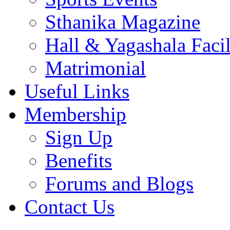
Sthanika Magazine
Hall & Yagashala Facil
Matrimonial
Useful Links
Membership
Sign Up
Benefits
Forums and Blogs
Contact Us