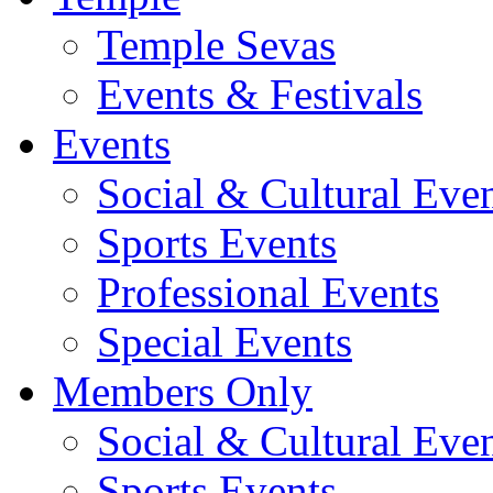
Temple Sevas
Events & Festivals
Events
Social & Cultural Eve
Sports Events
Professional Events
Special Events
Members Only
Social & Cultural Eve
Sports Events