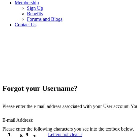
Membership
Sign Up
Benefits
Forums and Blogs
Contact Us
Forgot your Username?
Please enter the e-mail address associated with your User account. You
E-mail Address:
Please enter the following characters you see into the textbox below.
Letters not clear ?