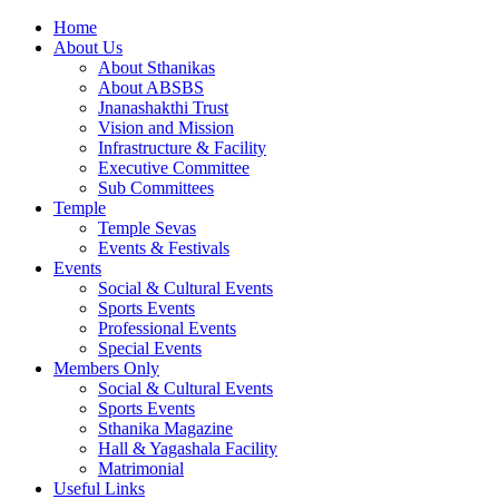
Home
About Us
About Sthanikas
About ABSBS
Jnanashakthi Trust
Vision and Mission
Infrastructure & Facility
Executive Committee
Sub Committees
Temple
Temple Sevas
Events & Festivals
Events
Social & Cultural Events
Sports Events
Professional Events
Special Events
Members Only
Social & Cultural Events
Sports Events
Sthanika Magazine
Hall & Yagashala Facility
Matrimonial
Useful Links