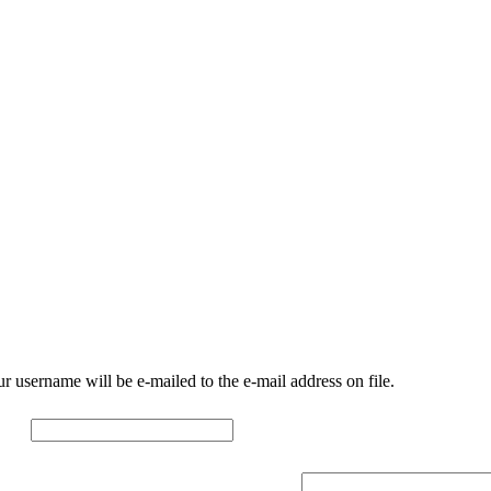
r username will be e-mailed to the e-mail address on file.